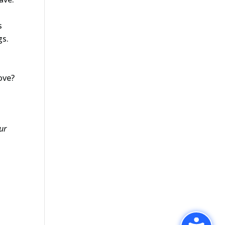
s
gs.
ove?
ur