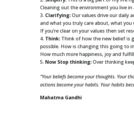
Cleaning out the environment you live in a
Clarifying:
Our values drive our daily 
and what you truly care about, what you w
If you’re clear on your values then set res
Think:
Think of how the new belief is g
possible. How is changing this going to i
How much more happiness, joy and fulfillm
Now Stop thinking:
Over thinking kee
“Your beliefs become your thoughts. Your t
actions become your habits. Your habits bec
Mahatma Gandhi