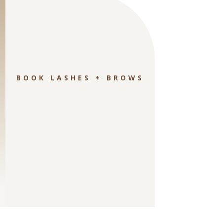
BOOK LASHES + BROWS