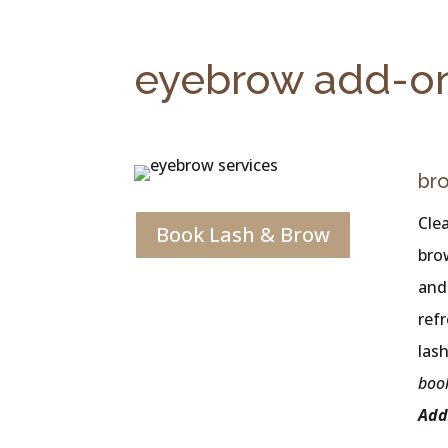
eyebrow add-o
br
Cle
Book Lash & Brow
bro
and
ref
las
boo
Add