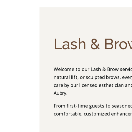
Lash & Bro
Welcome to our Lash & Brow service
natural lift, or sculpted brows, eve
care by our licensed esthetician and 
Aubry.
From first-time guests to seasoned 
comfortable, customized enhanceme