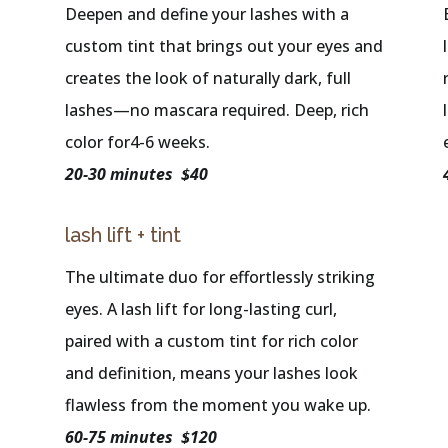
Deepen and define your lashes with a
custom tint that brings out your eyes and
creates the look of naturally dark, full
lashes—no mascara required. Deep, rich
color for4-6 weeks.
20-30 minutes $40
lash lift + tint
The ultimate duo for effortlessly striking
eyes. A lash lift for long-lasting curl,
paired with a custom tint for rich color
and definition, means your lashes look
flawless from the moment you wake up.
60-75 minutes $120