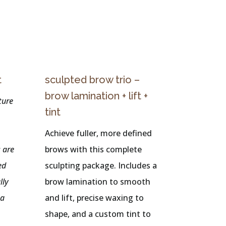
t
sculpted brow trio –
brow lamination + lift +
ture
tint
Achieve fuller, more defined
 are
brows with this complete
ed
sculpting package. Includes a
lly
brow lamination to smooth
 a
and lift, precise waxing to
shape, and a custom tint to