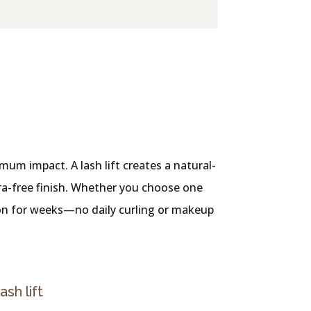
mum impact. A lash lift creates a natural-
cara-free finish. Whether you choose one
tion for weeks—no daily curling or makeup
lash lift