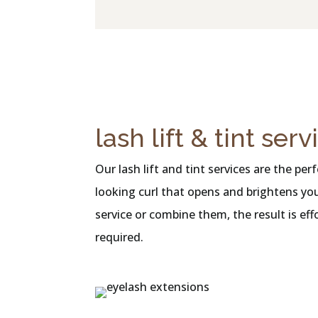
lash lift & tint serv
Our lash lift and tint services are the p
looking curl that opens and brightens you
service or combine them, the result is ef
required.