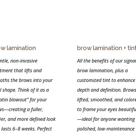
n
w lamination
brow lamination + tin
ntle, non-invasive
All the benefits of our signa
tment that lifts and
brow lamination, plus a
oths the brows into your
customized tint to enhance
l shape. Think of it as a
depth and definition. Brows
atin blowout” for your
lifted, smoothed, and color
s—creating a fuller,
to frame your eyes beautifu
fier, and more defined look
—ideal for anyone wanting
 lasts 6–8 weeks. Perfect
polished, low-maintenance