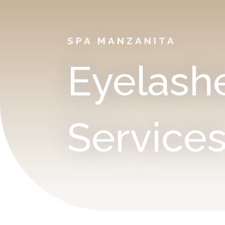
SPA MANZANITA
Eyelash
Service