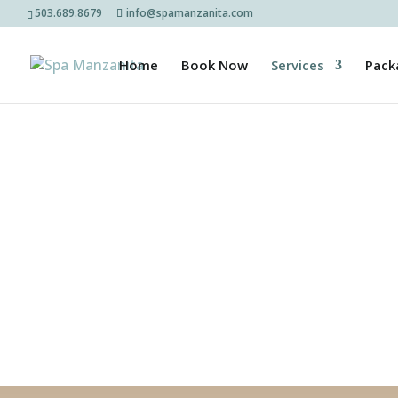
503.689.8679
info@spamanzanita.com
Home
Book Now
Services
Pack