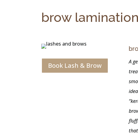
brow laminatio
bro
A ge
Book Lash & Brow
trea
smo
idea
“ker
brow
fluf
that