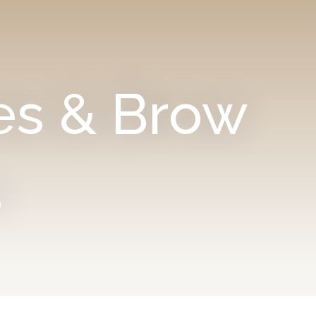
es & Brow
s