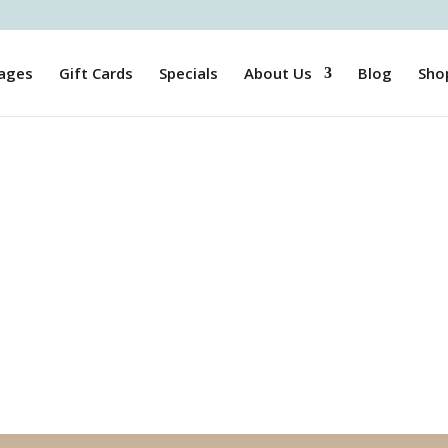
ages
Gift Cards
Specials
About Us
Blog
Sho