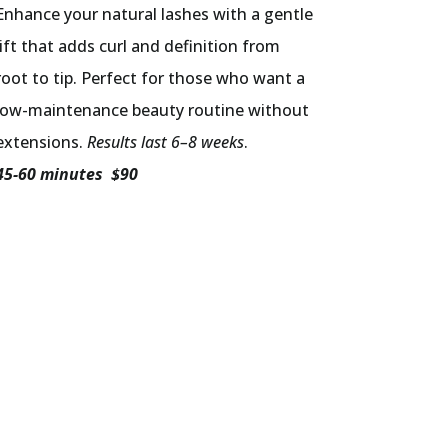
Enhance your natural lashes with a gentle
lift that adds curl and definition from
root to tip. Perfect for those who want a
low-maintenance beauty routine without
extensions.
Results last 6–8 weeks
.
45-60 minutes $90