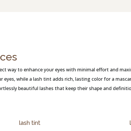
ices
erfect way to enhance your eyes with minimal effort and maxi
r eyes, while a lash tint adds rich, lasting color for a mas
fortlessly beautiful lashes that keep their shape and defini
lash tint