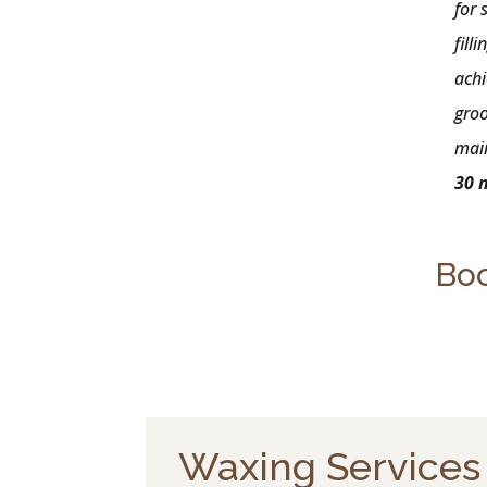
for 
fill
achi
gro
mai
30 
Boo
Waxing Services