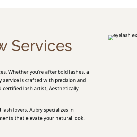
w Services
s. Whether you’re after bold lashes, a
ry service is crafted with precision and
certified lash artist, Aesthetically
lash lovers, Aubry specializes in
nts that elevate your natural look.