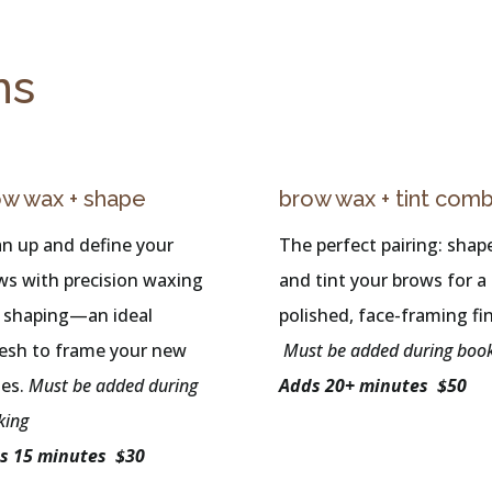
ns
ow wax + shape
brow wax + tint com
an up and define your
The perfect pairing: shap
ws with precision waxing
and tint your brows for a
 shaping—an ideal
polished, face-framing fin
resh to frame your new
Must be added during boo
hes.
Must be added during
Adds 20+ minutes $50
king
s 15 minutes $30