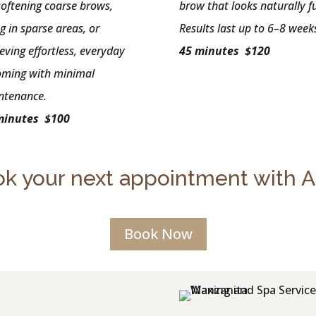
softening coarse brows,
brow that looks naturally fu
ing in sparse areas, or
Results last up to 6–8 week
eving effortless, everyday
45 minutes $120
oming with minimal
ntenance.
minutes $100
k your next appointment with 
Book Now