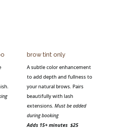
bo
brow tint only
e
A subtle color enhancement
to add depth and fullness to
ish.
your natural brows. Pairs
king
beautifully with lash
extensions.
Must be added
during booking
Adds 15+ minutes $25