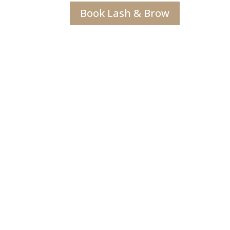
Book Lash & Brow