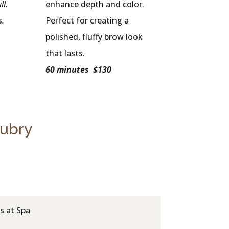
ll.
enhance depth and color.
s.
Perfect for creating a
polished, fluffy brow look
that lasts.
60 minutes $130
Aubry