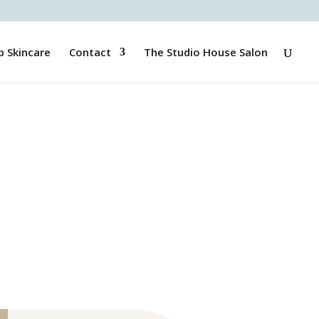
p Skincare
Contact
The Studio House Salon