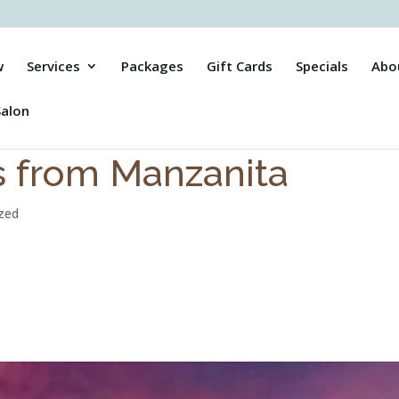
w
Services
Packages
Gift Cards
Specials
Abo
Salon
s from Manzanita
zed