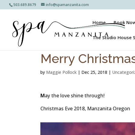
503.689.8679
info@spamanzanita.com
Home
Book No
The Studio House 
Merry Christma
by
Maggie Pollock
|
Dec 25, 2018
|
Uncategori
M
ay the love shine through!
Christmas Eve 2018, Manzanita Oregon