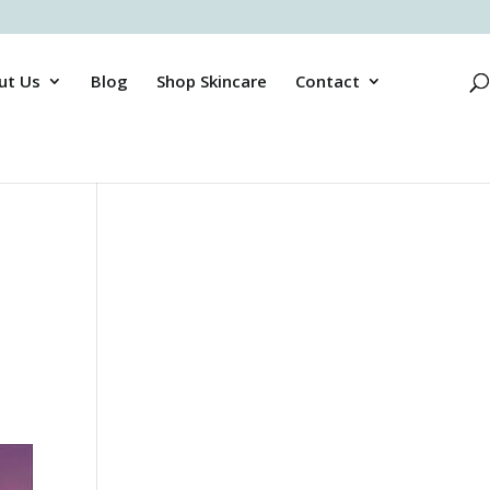
ut Us
Blog
Shop Skincare
Contact