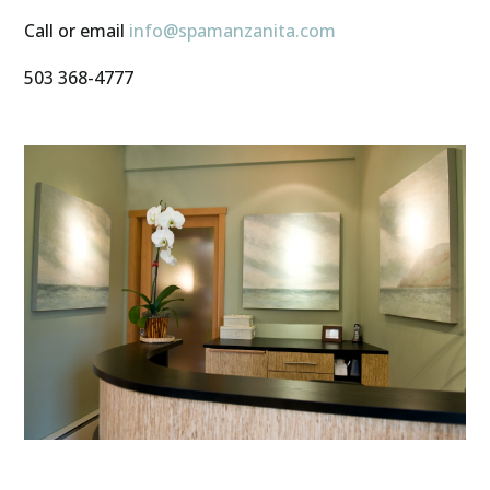
Call or email
info@spamanzanita.com
503 368-4777