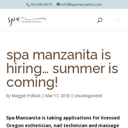
503.689.8679
info@spamanzanita.com
spa manzanita is
hiring… summer is
coming!
by
Maggie Pollock
|
Mar 17, 2018
|
Uncategorized
Spa Manzanita is taking applications for licensed
Oregon esthetician, nail technician and massage