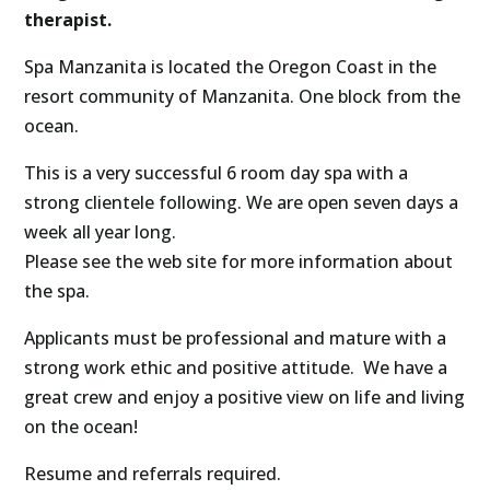
therapist.
Spa Manzanita is located the Oregon Coast in the
resort community of Manzanita. One block from the
ocean.
This is a very successful 6 room day spa with a
strong clientele following. We are open seven days a
week all year long.
Please see the web site for more information about
the spa.
Applicants must be professional and mature with a
strong work ethic and positive attitude. We have a
great crew and enjoy a positive view on life and living
on the ocean!
Resume and referrals required.