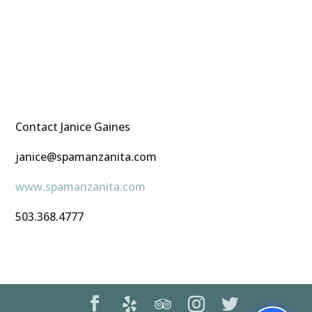
Contact Janice Gaines
janice@spamanzanita.com
www.spamanzanita.com
503.368.4777