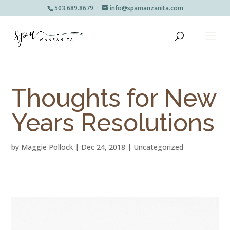
503.689.8679
info@spamanzanita.com
Thoughts for New
Years Resolutions
by
Maggie Pollock
|
Dec 24, 2018
|
Uncategorized