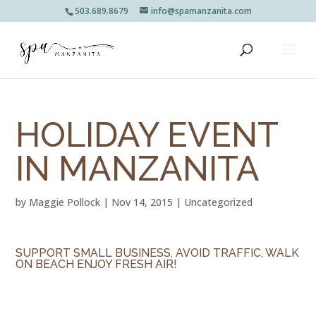
503.689.8679
info@spamanzanita.com
HOLIDAY EVENT
IN MANZANITA
by
Maggie Pollock
|
Nov 14, 2015
|
Uncategorized
SUPPORT SMALL BUSINESS, AVOID TRAFFIC, WALK
ON BEACH ENJOY FRESH AIR!