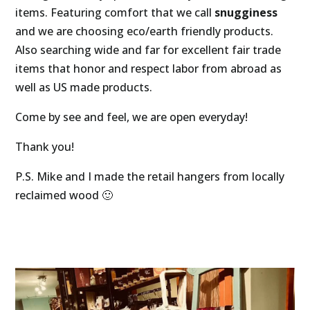
items. Featuring comfort that we call 
snugginess 
and we are choosing eco/earth friendly products. 
Also searching wide and far for excellent fair trade 
items that honor and respect labor from abroad as 
well as US made products. 
Come by see and feel, we are open everyday!
Thank you!
P.S. Mike and I made the retail hangers from locally 
reclaimed wood 🙂