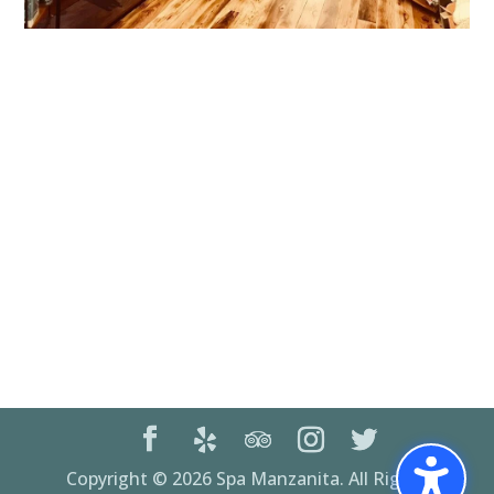
Copyright © 2026 Spa Manzanita. All Rights