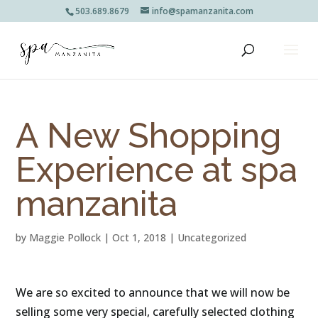
503.689.8679
info@spamanzanita.com
A New Shopping
Experience at spa
manzanita
by
Maggie Pollock
|
Oct 1, 2018
|
Uncategorized
We are so excited to announce that we will now be 
selling some very special, carefully selected clothing 