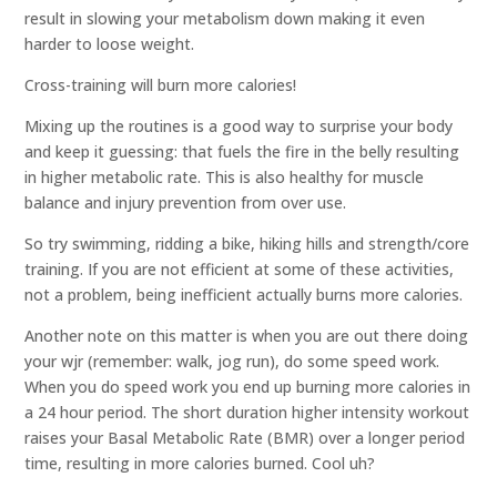
result in slowing your metabolism down making it even
harder to loose weight.
Cross-training will burn more calories!
Mixing up the routines is a good way to surprise your body
and keep it guessing: that fuels the fire in the belly resulting
in higher metabolic rate. This is also healthy for muscle
balance and injury prevention from over use.
So try swimming, ridding a bike, hiking hills and strength/core
training. If you are not efficient at some of these activities,
not a problem, being inefficient actually burns more calories.
Another note on this matter is when you are out there doing
your wjr (remember: walk, jog run), do some speed work.
When you do speed work you end up burning more calories in
a 24 hour period. The short duration higher intensity workout
raises your Basal Metabolic Rate (BMR) over a longer period
time, resulting in more calories burned. Cool uh?