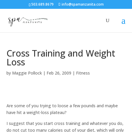
503.689.8679
info@spamanzanita.com
Cross Training and Weight
Loss
by
Maggie Pollock
|
Feb 26, 2009
|
Fitness
Are some of you trying to loose a few pounds and maybe
have hit a weight-loss plateau?
I suggest that you start cross training and whatever you do,
do not cut too many calories out of your diet, which will only