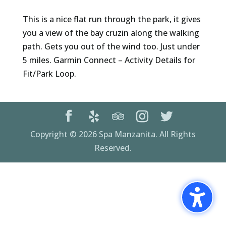
This is a nice flat run through the park, it gives
you a view of the bay cruzin along the walking
path. Gets you out of the wind too. Just under
5 miles. Garmin Connect – Activity Details for
Fit/Park Loop.
Copyright © 2026 Spa Manzanita. All Rights
Reserved.