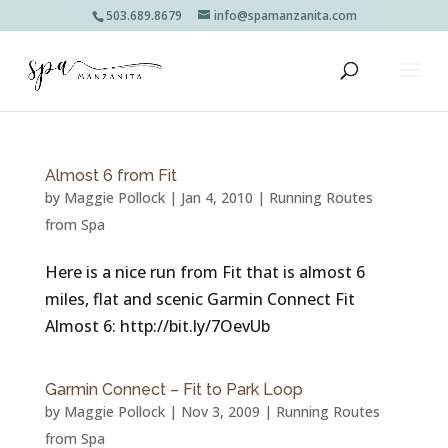
503.689.8679
info@spamanzanita.com
Almost 6 from Fit
by
Maggie Pollock
|
Jan 4, 2010
|
Running Routes
from Spa
Here is a nice run from Fit that is almost 6
miles, flat and scenic Garmin Connect Fit
Almost 6: http://bit.ly/7OevUb
Garmin Connect – Fit to Park Loop
by
Maggie Pollock
|
Nov 3, 2009
|
Running Routes
from Spa